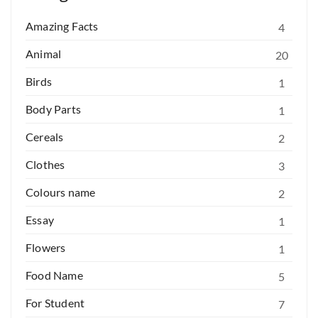
Amazing Facts
4
Animal
20
Birds
1
Body Parts
1
Cereals
2
Clothes
3
Colours name
2
Essay
1
Flowers
1
Food Name
5
For Student
7