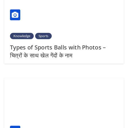
Knowledge
Sports
Types of Sports Balls with Photos –
चित्रों के साथ खेल गेंदों के नाम