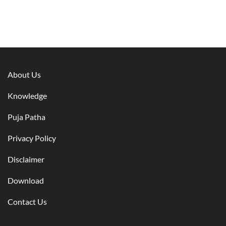
About Us
Knowledge
Puja Patha
Privacy Policy
Disclaimer
Download
Contact Us