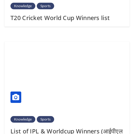
Knowledge
Sports
T20 Cricket World Cup Winners list
Knowledge
Sports
List of IPL & Worldcup Winners (आईपीएल