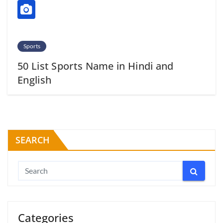
Sports
50 List Sports Name in Hindi and
English
SEARCH
Categories