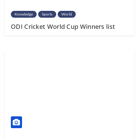
Knowledge
Sports
World
ODI Cricket World Cup Winners list