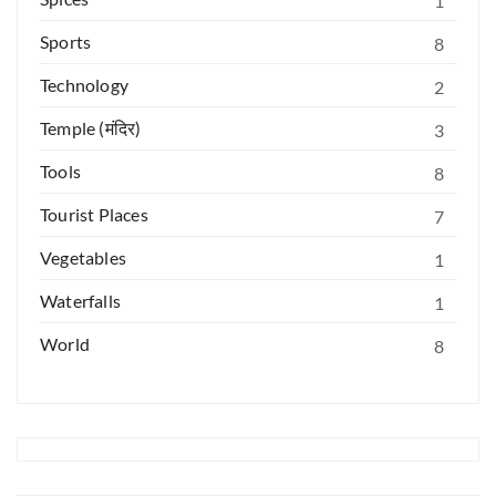
1
Sports
8
Technology
2
Temple (मंदिर)
3
Tools
8
Tourist Places
7
Vegetables
1
Waterfalls
1
World
8