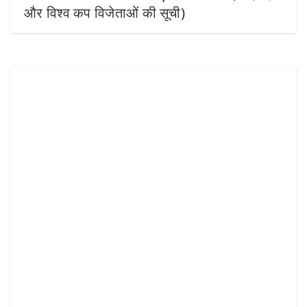
और विश्व कप विजेताओं की सूची)