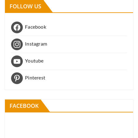
FOLLOW US
Facebook
Instagram
Youtube
Pinterest
FACEBOOK