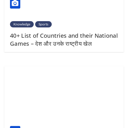
Knowledge
Sports
40+ List of Countries and their National
Games – देश और उनके राष्ट्रीय खेल