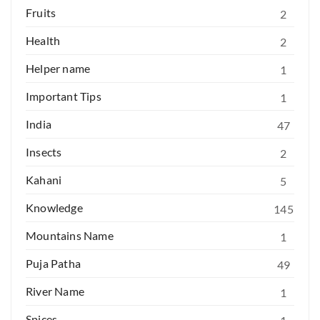
Fruits
2
Health
2
Helper name
1
Important Tips
1
India
47
Insects
2
Kahani
5
Knowledge
145
Mountains Name
1
Puja Patha
49
River Name
1
Spices