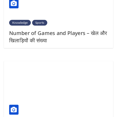
Knowledge
Sports
Number of Games and Players – खेल और
खिलाड़ियों की संख्या