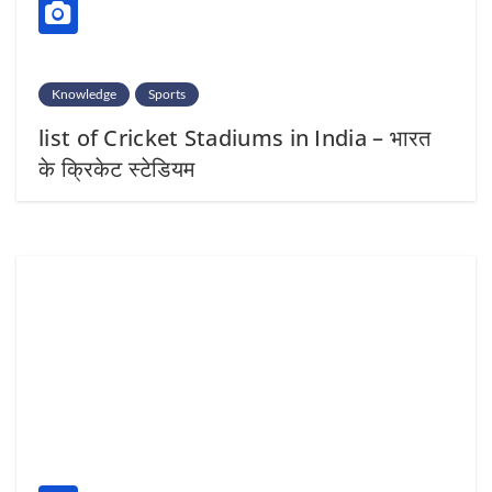
Knowledge
Sports
list of Cricket Stadiums in India – भारत
के क्रिकेट स्टेडियम