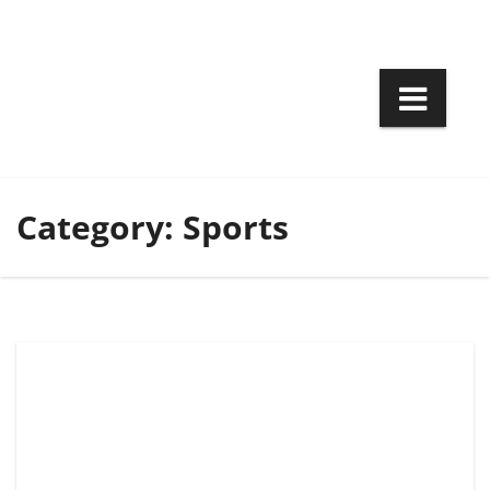
Skip
to
content
Category:
Sports