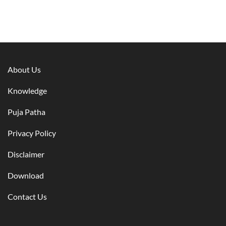
About Us
Knowledge
Puja Patha
Privacy Policy
Disclaimer
Download
Contact Us