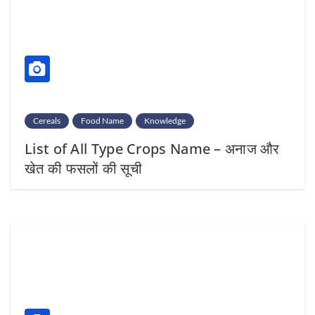
Cereals
Food Name
Knowledge
List of All Type Crops Name – अनाज और
खेत की फसलों की सूची