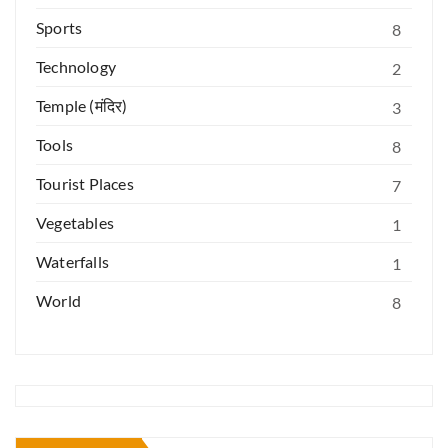
Sports
8
Technology
2
Temple (मंदिर)
3
Tools
8
Tourist Places
7
Vegetables
1
Waterfalls
1
World
8