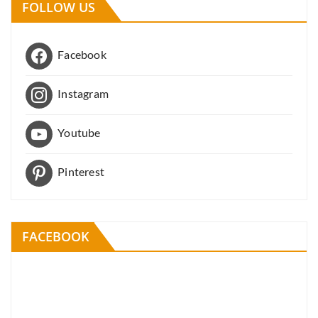
FOLLOW US
Facebook
Instagram
Youtube
Pinterest
FACEBOOK