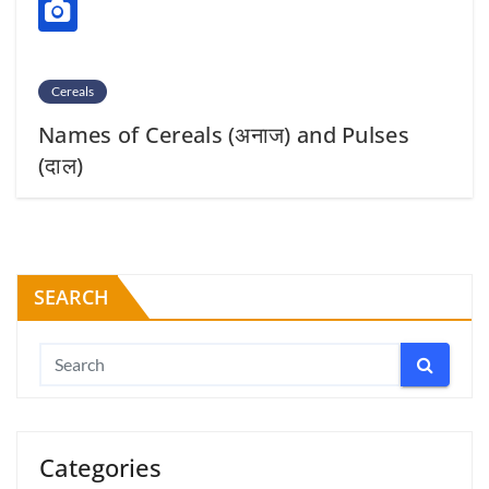
Cereals
Names of Cereals (अनाज) and Pulses
(दाल)
SEARCH
Categories