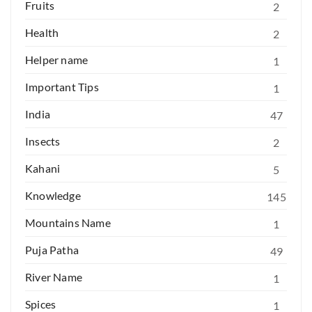
Fruits
2
Health
2
Helper name
1
Important Tips
1
India
47
Insects
2
Kahani
5
Knowledge
145
Mountains Name
1
Puja Patha
49
River Name
1
Spices
1