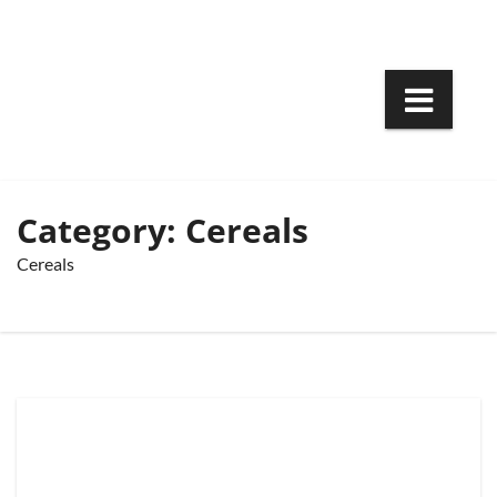
Skip
to
content
Category:
Cereals
Cereals