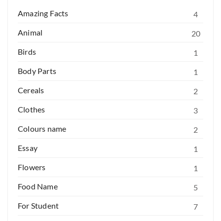
Amazing Facts
4
Animal
20
Birds
1
Body Parts
1
Cereals
2
Clothes
3
Colours name
2
Essay
1
Flowers
1
Food Name
5
For Student
7