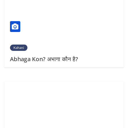
Kahani
Abhaga Kon? अभागा कौन है?