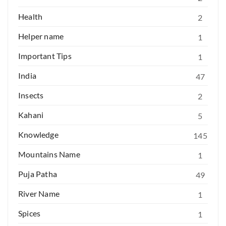
Health
2
Helper name
1
Important Tips
1
India
47
Insects
2
Kahani
5
Knowledge
145
Mountains Name
1
Puja Patha
49
River Name
1
Spices
1