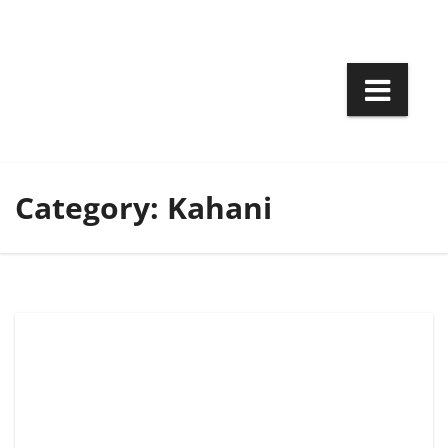
Skip
to
content
Category:
Kahani