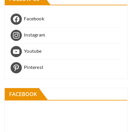
Facebook
Instagram
Youtube
Pinterest
FACEBOOK