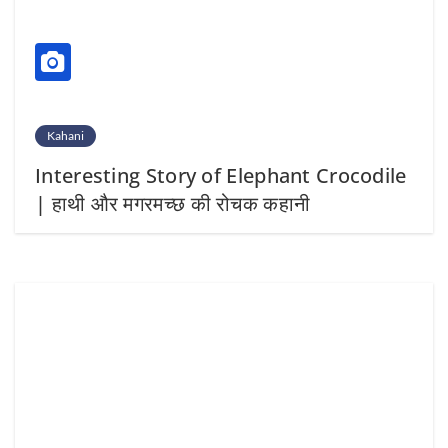
Kahani
Interesting Story of Elephant Crocodile
| हाथी और मगरमच्छ की रोचक कहानी