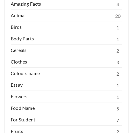
Amazing Facts
4
Animal
20
Birds
1
Body Parts
1
Cereals
2
Clothes
3
Colours name
2
Essay
1
Flowers
1
Food Name
5
For Student
7
Fruits
2