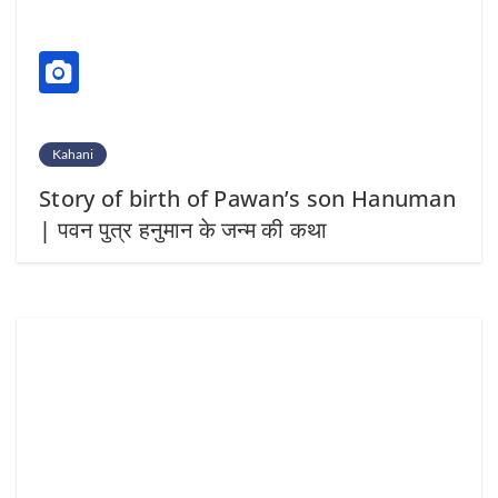
Kahani
Story of birth of Pawan’s son Hanuman
| पवन पुत्र हनुमान के जन्म की कथा