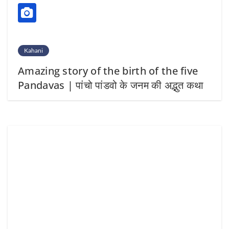
Kahani
Amazing story of the birth of the five
Pandavas | पांचो पांडवो के जनम की अद्भुत कथा