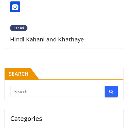
Kahani
Hindi Kahani and Khathaye
SEARCH
Categories