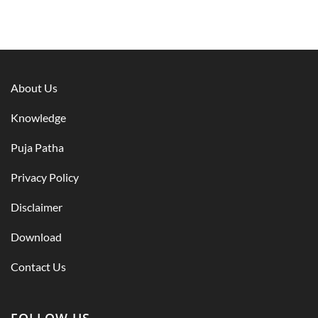
About Us
Knowledge
Puja Patha
Privacy Policy
Disclaimer
Download
Contact Us