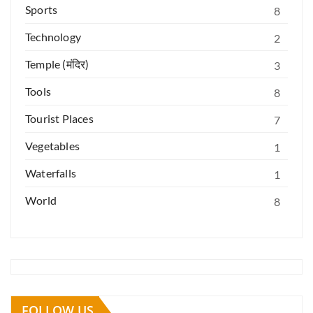
Sports
8
Technology
2
Temple (मंदिर)
3
Tools
8
Tourist Places
7
Vegetables
1
Waterfalls
1
World
8
FOLLOW US