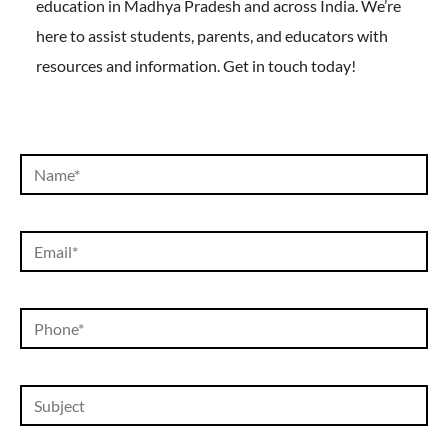
education in Madhya Pradesh and across India. We’re
here to assist students, parents, and educators with
resources and information. Get in touch today!