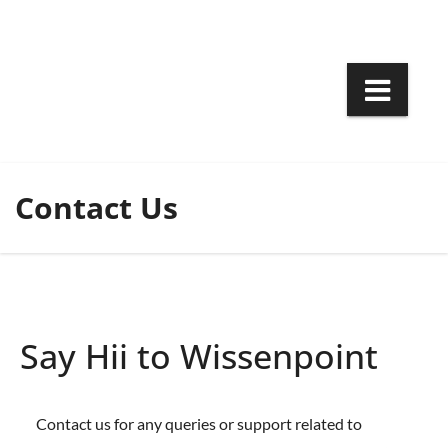
Skip
to
content
Contact Us
Say Hii to Wissenpoint
Contact us for any queries or support related to