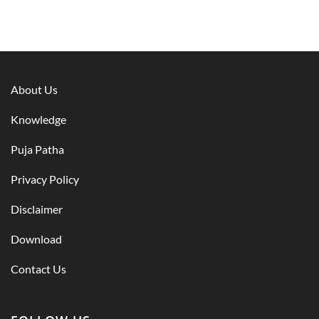
About Us
Knowledge
Puja Patha
Privacy Policy
Disclaimer
Download
Contact Us