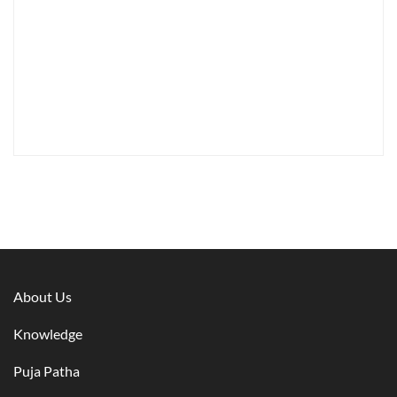
About Us
Knowledge
Puja Patha