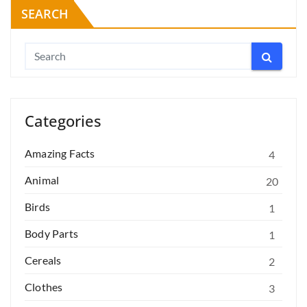
SEARCH
Categories
Amazing Facts
4
Animal
20
Birds
1
Body Parts
1
Cereals
2
Clothes
3