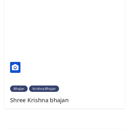
Bhajan
Krishna Bhajan
Shree Krishna bhajan