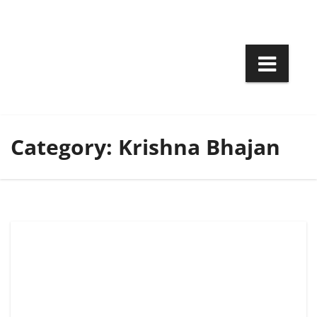
Skip
to
content
Category:
Krishna Bhajan