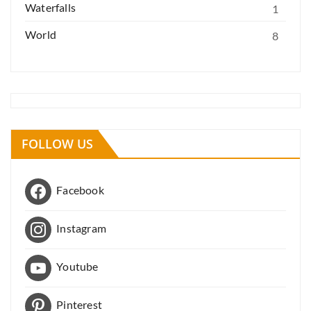
Waterfalls
1
World
8
FOLLOW US
Facebook
Instagram
Youtube
Pinterest