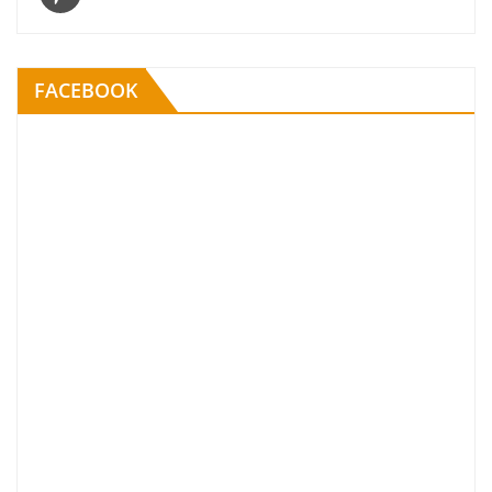
FACEBOOK