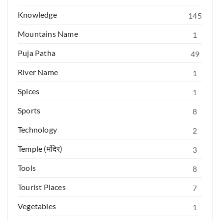
Knowledge
145
Mountains Name
1
Puja Patha
49
River Name
1
Spices
1
Sports
8
Technology
2
Temple (मंदिर)
3
Tools
8
Tourist Places
7
Vegetables
1