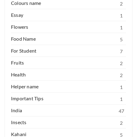
Colours name
2
Essay
1
Flowers
1
Food Name
5
For Student
7
Fruits
2
Health
2
Helper name
1
Important Tips
1
India
47
Insects
2
Kahani
5