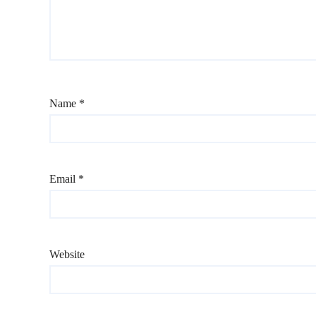
Name
*
Email
*
Website