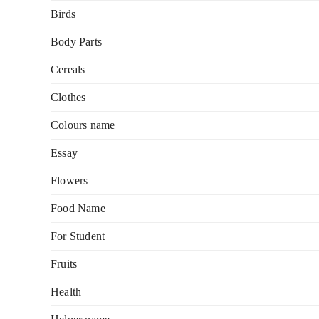
Birds
Body Parts
Cereals
Clothes
Colours name
Essay
Flowers
Food Name
For Student
Fruits
Health