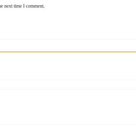
he next time I comment.