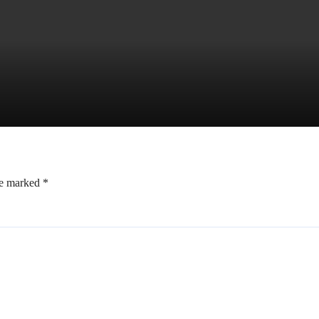
re marked
*