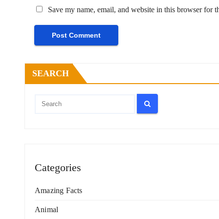
Save my name, email, and website in this browser for t
SEARCH
Categories
Amazing Facts
Animal