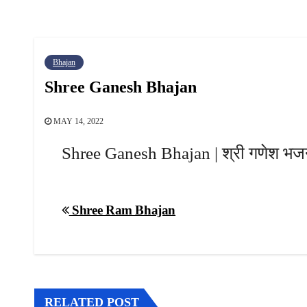
Bhajan
Shree Ganesh Bhajan
MAY 14, 2022
Shree Ganesh Bhajan | श्री गणेश भ
Post
Shree Ram Bhajan
navigation
RELATED POST