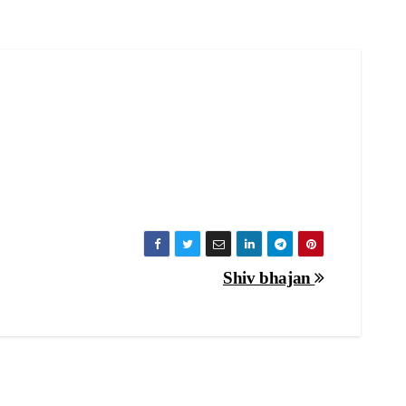
Shiv bhajan