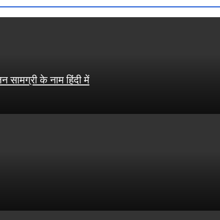
ामग्री के नाम हिंदी में