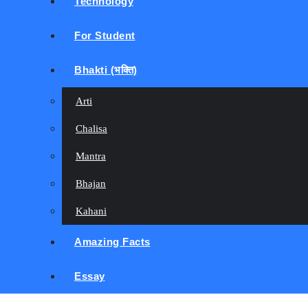
Technology
For Student
Bhakti (भक्ति)
Arti
Chalisa
Mantra
Bhajan
Kahani
Amazing Facts
Essay