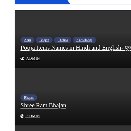
Aarti
Bhajan
Chalisa
Knowledge
Pooja Items Names in Hindi and English- पूजन स
ADMIN
Bhajan
Shree Ram Bhajan
ADMIN