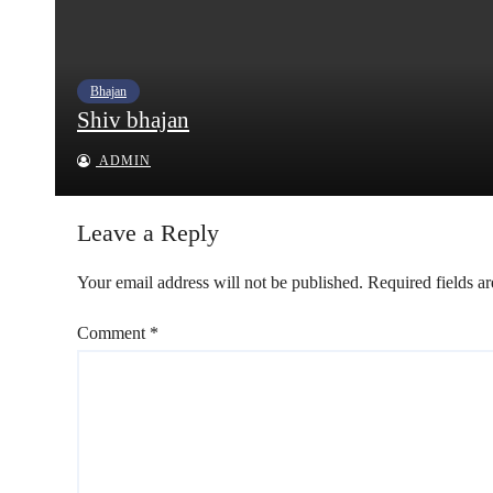
Bhajan
Shiv bhajan
ADMIN
Leave a Reply
Your email address will not be published.
Required fields a
Comment
*