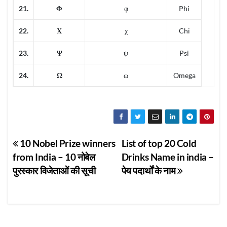
21.
Φ
φ
Phi
22.
Χ
χ
Chi
23.
Ψ
ψ
Psi
24.
Ω
ω
Omega
Post
10 Nobel Prize winners
List of top 20 Cold
from India – 10 नोबेल
Drinks Name in india –
navigation
पुरस्कार विजेताओं की सूची
पेय पदार्थों के नाम