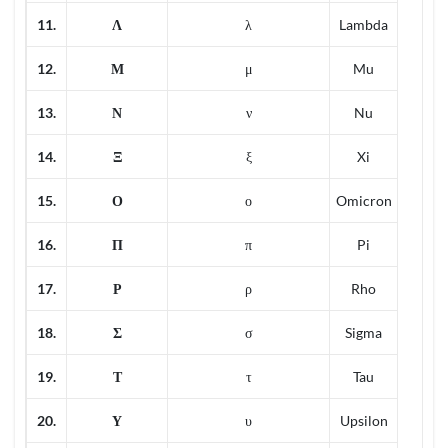
11.
Λ
λ
Lambda
12.
Μ
μ
Mu
13.
Ν
ν
Nu
14.
Ξ
ξ
Xi
15.
Ο
ο
Omicron
16.
Π
π
Pi
17.
Ρ
ρ
Rho
18.
Σ
σ
Sigma
19.
Τ
τ
Tau
20.
Υ
υ
Upsilon