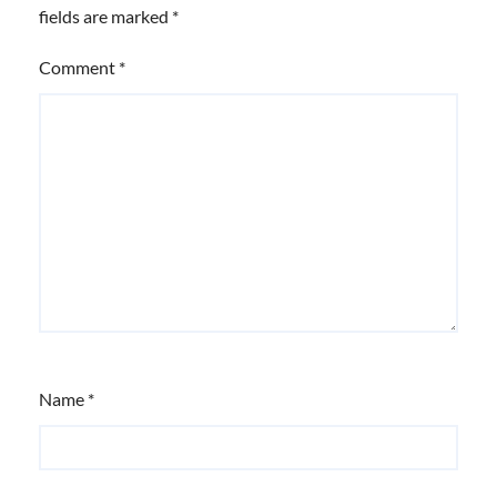
fields are marked
*
Comment
*
Name
*