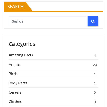
SEARCH
Categories
Amazing Facts
4
Animal
20
Birds
1
Body Parts
1
Cereals
2
Clothes
3