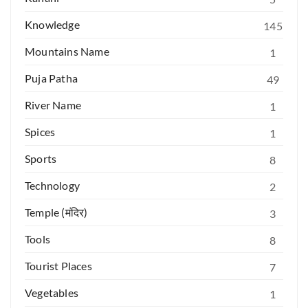
Knowledge
145
Mountains Name
1
Puja Patha
49
River Name
1
Spices
1
Sports
8
Technology
2
Temple (मंदिर)
3
Tools
8
Tourist Places
7
Vegetables
1