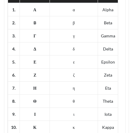
1.
Α
α
Alpha
2.
B
β
Beta
3.
Γ
γ
Gamma
4.
Δ
δ
Delta
5.
Ε
ε
Epsilon
6.
Ζ
ζ
Zeta
7.
Η
η
Eta
8.
Θ
θ
Theta
9.
Ι
ι
Iota
10.
Κ
κ
Kappa