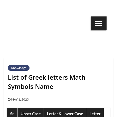
Skip
to
content
Knowledge
List of Greek letters Math
Symbols Name
MAY 1, 2023
Sr.
Upper Case
Letter & Lower Case
Letter