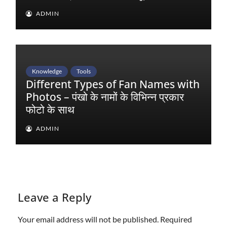
ADMIN
Knowledge
Tools
Different Types of Fan Names with
Photos – पंखो के नामों के विभिन्न प्रकार
फोटो के साथ
ADMIN
Leave a Reply
Your email address will not be published.
Required