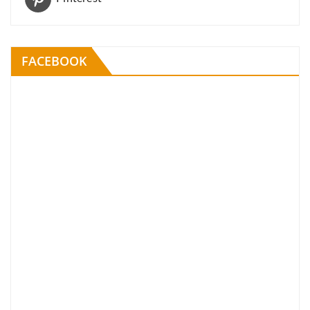
FACEBOOK