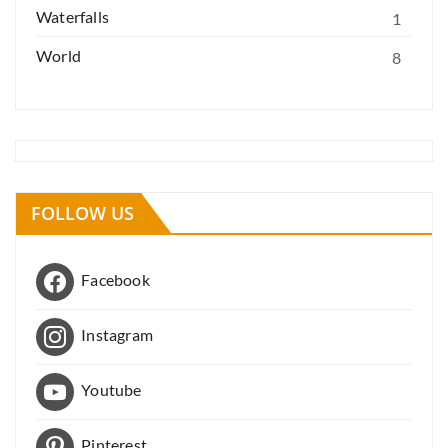
Waterfalls
1
World
8
FOLLOW US
Facebook
Instagram
Youtube
Pinterest