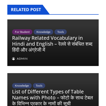
RELATED POST
For Student
Knowledge
Tools
Railway Related Vocabulary in
Hindi and English – रेलवे से संबंधित शब्द
हिंदी और अंग्रेजी में
ADMIN
Knowledge
Tools
List of Different Types of Table
Names with Photo – फोटो के साथ टेबल
के विभिन्न प्रकार के नामों की सूची