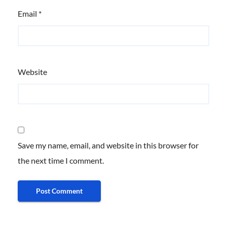
Email
*
Website
Save my name, email, and website in this browser for
the next time I comment.