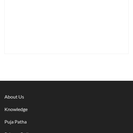
About Us
Knowledge
Puja Patha