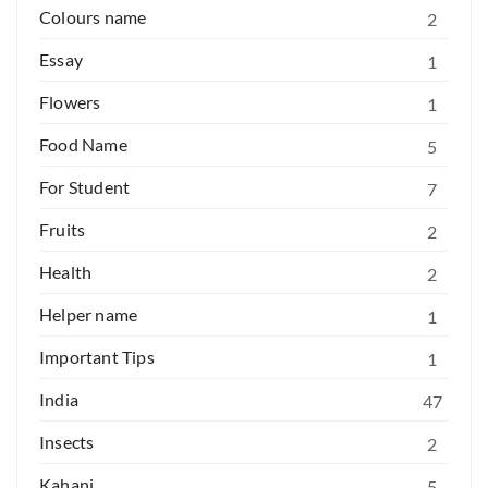
Colours name
2
Essay
1
Flowers
1
Food Name
5
For Student
7
Fruits
2
Health
2
Helper name
1
Important Tips
1
India
47
Insects
2
Kahani
5