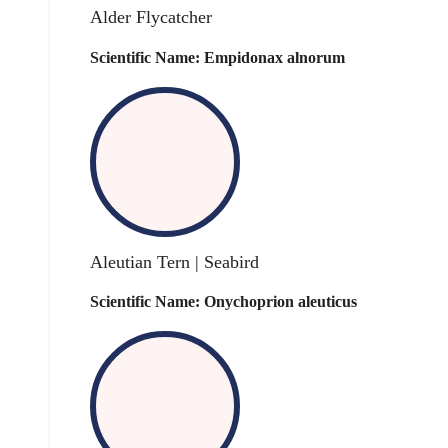
Alder Flycatcher
Scientific Name: Empidonax alnorum
Aleutian Tern | Seabird
Scientific Name: Onychoprion aleuticus