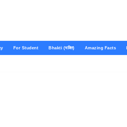
gy
For Student
Bhakti (भक्ति)
Amazing Facts