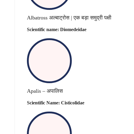
Albatross अल्बाट्रोस | एक बड़ा समुद्री पक्षी
Scientific name: Diomedeidae
Apalis – अपालिस
Scientific Name: Cisticolidae