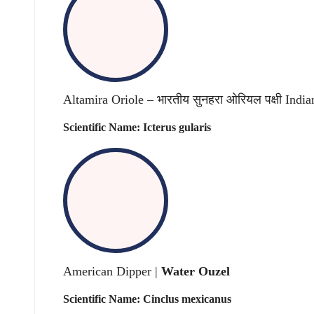
Altamira Oriole – भारतीय सुनहरा ओरियल पक्षी India
Scientific Name: Icterus gularis
American Dipper |
Water Ouzel
Scientific Name: Cinclus mexicanus