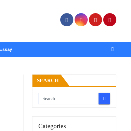
Essay
SEARCH
Categories