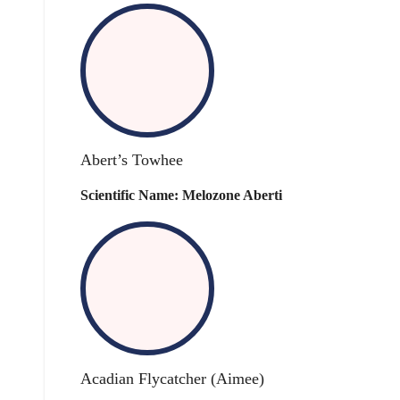
Abert’s Towhee
Scientific Name: Melozone Aberti
Acadian Flycatcher (Aimee)