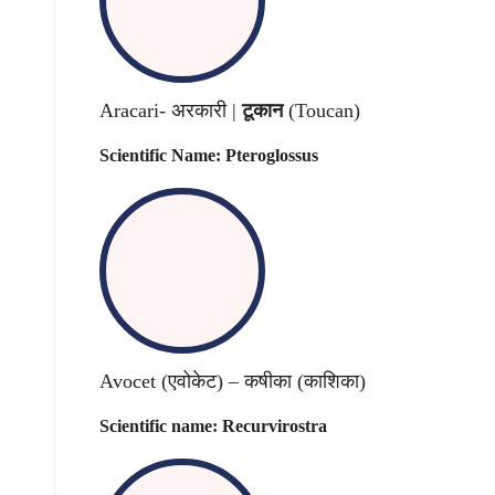
Aracari- अरकारी |
टूकान
(Toucan)
Scientific Name: Pteroglossus
Avocet (एवोकेट) – कषीका (काशिका)
Scientific name: Recurvirostra