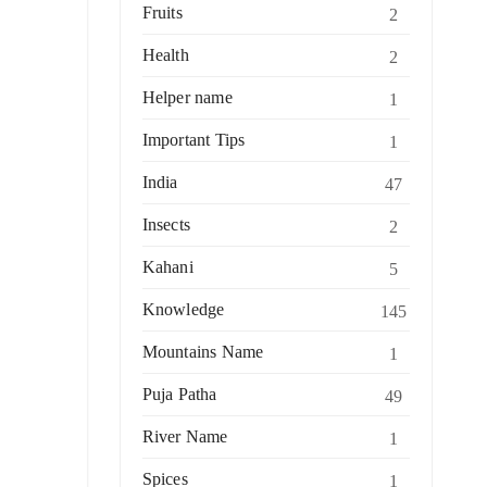
Fruits
2
Health
2
Helper name
1
Important Tips
1
India
47
Insects
2
Kahani
5
Knowledge
145
Mountains Name
1
Puja Patha
49
River Name
1
Spices
1