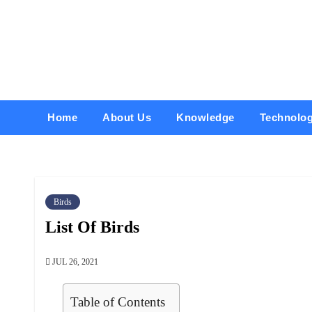
Skip
to
content
Home
About Us
Knowledge
Technolo
Birds
List Of Birds
JUL 26, 2021
Table of Contents