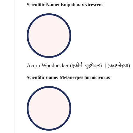
Scientific Name: Empidonax virescens
Acorn Woodpecker (एकोर्न वुड्पेकर) | (
कठफोड़वा
)
Scientific name: Melanerpes formicivorus