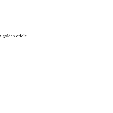
n golden oriole