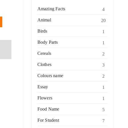
Amazing Facts
4
Animal
20
Birds
1
Body Parts
1
Cereals
2
Clothes
3
Colours name
2
Essay
1
Flowers
1
Food Name
5
For Student
7