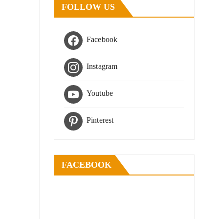
FOLLOW US
Facebook
Instagram
Youtube
Pinterest
FACEBOOK