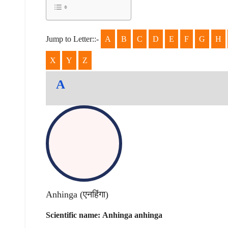
Jump to Letter::-
A
B
C
D
E
F
G
H
X
Y
Z
A
Anhinga (
एनहिंगा
)
Scientific name:
Anhinga anhinga