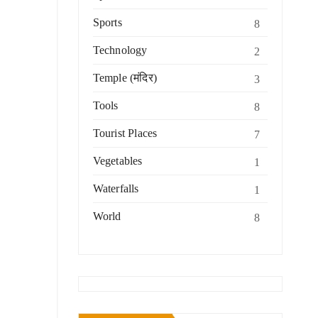
Sports
8
Technology
2
Temple (मंदिर)
3
Tools
8
Tourist Places
7
Vegetables
1
Waterfalls
1
World
8