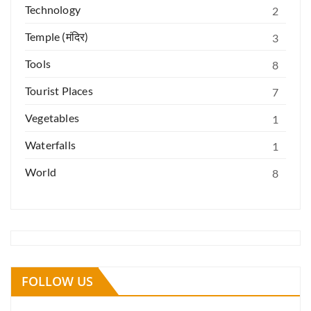
Technology
2
Temple (मंदिर)
3
Tools
8
Tourist Places
7
Vegetables
1
Waterfalls
1
World
8
FOLLOW US