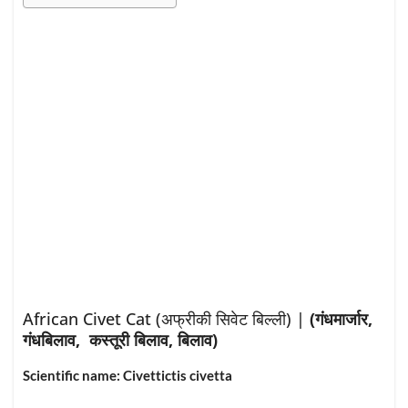
African Civet Cat (
अफ्रीकी सिवेट बिल्ली
) |
(गंधमार्जार,
गंधबिलाव, कस्तूरी बिलाव, बिलाव)
Scientific name: Civettictis civetta