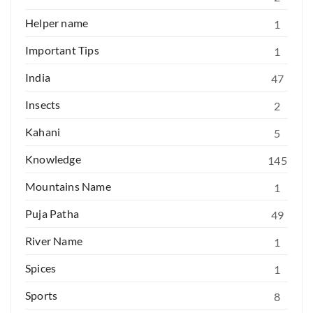
Helper name
1
Important Tips
1
India
47
Insects
2
Kahani
5
Knowledge
145
Mountains Name
1
Puja Patha
49
River Name
1
Spices
1
Sports
8