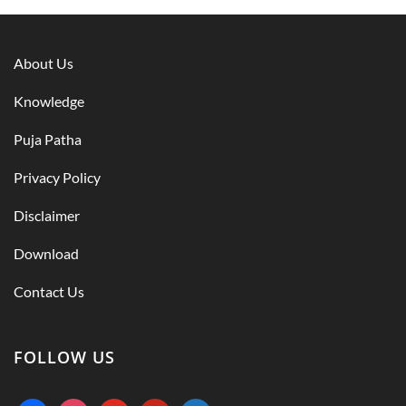
About Us
Knowledge
Puja Patha
Privacy Policy
Disclaimer
Download
Contact Us
FOLLOW US