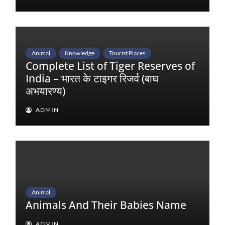
Animal
Knowledge
Tourist Places
Complete List of Tiger Reserves of
India – भारत के टाइगर रिजर्व (बाघ
अभयारण्य)
ADMIN
Animal
Animals And Their Babies Name
ADMIN