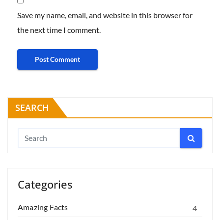
Save my name, email, and website in this browser for
the next time I comment.
SEARCH
Categories
Amazing Facts
4