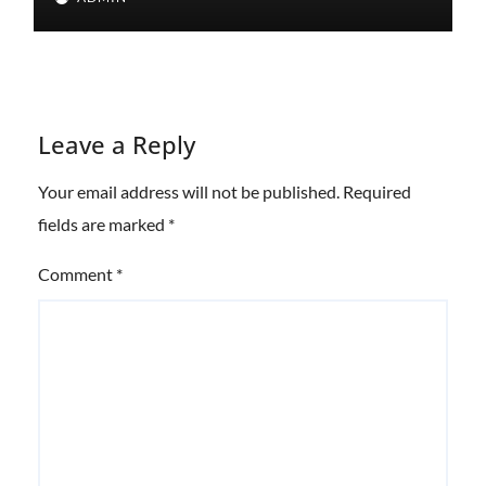
Leave a Reply
Your email address will not be published.
Required
fields are marked
*
Comment
*