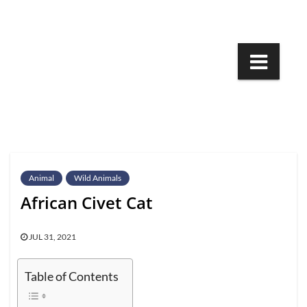
Skip
to
content
Animal
Wild Animals
African Civet Cat
JUL 31, 2021
Table of Contents