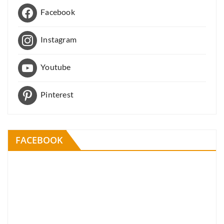
Facebook
Instagram
Youtube
Pinterest
FACEBOOK