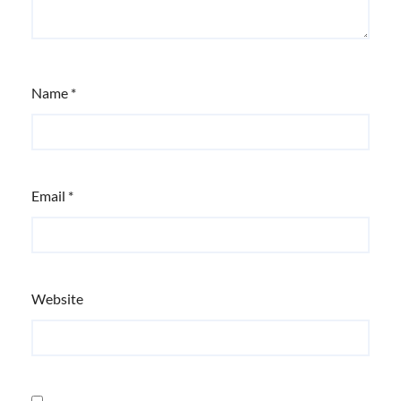
Name
*
Email
*
Website