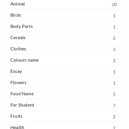
Animal
20
Birds
1
Body Parts
1
Cereals
2
Clothes
3
Colours name
2
Essay
1
Flowers
1
Food Name
5
For Student
7
Fruits
2
Health
2