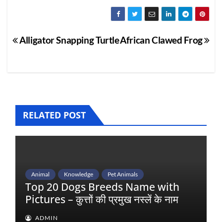
Post
Alligator Snapping Turtle
African Clawed Frog
navigation
RELATED POST
Animal
Knowledge
Pet Animals
Top 20 Dogs Breeds Name with
Pictures – कुत्तों की प्रमुख नस्लें के नाम
ADMIN