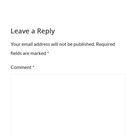
Leave a Reply
Your email address will not be published.
Required
fields are marked
*
Comment
*