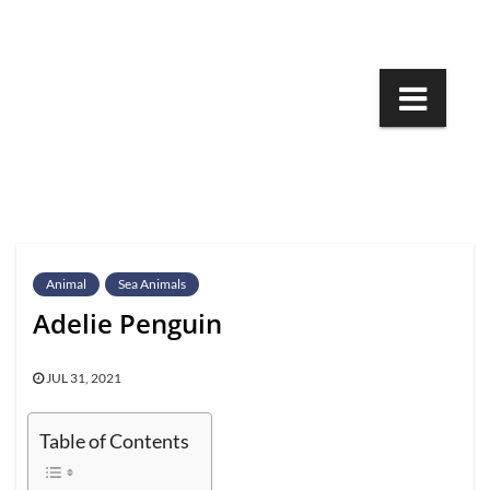
Skip
to
content
Animal
Sea Animals
Adelie Penguin
JUL 31, 2021
Table of Contents