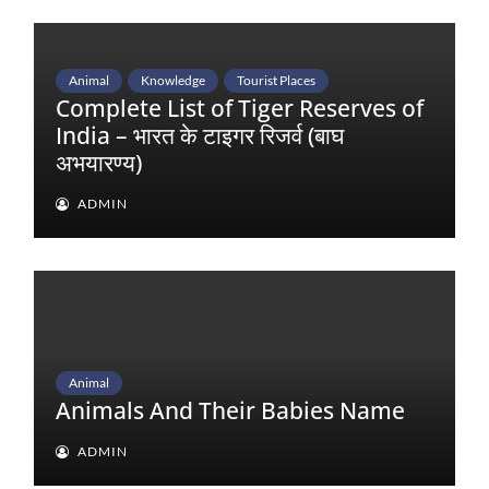
Animal
Knowledge
Tourist Places
Complete List of Tiger Reserves of
India – भारत के टाइगर रिजर्व (बाघ
अभयारण्य)
ADMIN
Animal
Animals And Their Babies Name
ADMIN