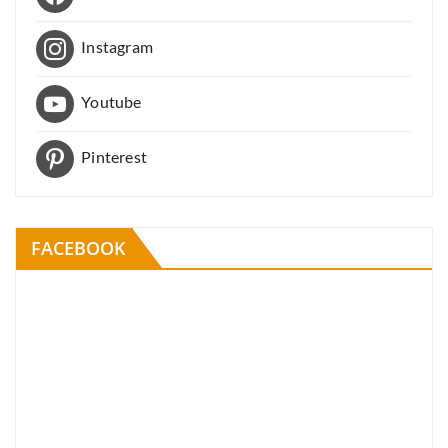
Instagram
Youtube
Pinterest
FACEBOOK