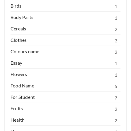
Birds
1
Body Parts
1
Cereals
2
Clothes
3
Colours name
2
Essay
1
Flowers
1
Food Name
5
For Student
7
Fruits
2
Health
2