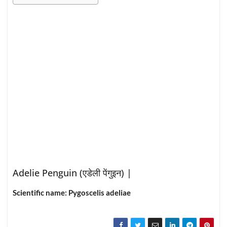
Adelie Penguin (
एडेली पेंगुइन
) |
Scientific name: Pygoscelis adeliae