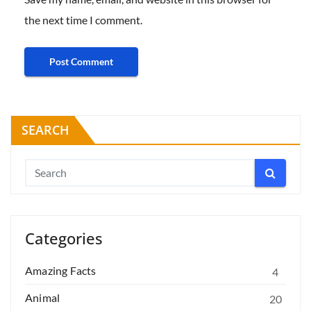
the next time I comment.
SEARCH
Categories
Amazing Facts
4
Animal
20