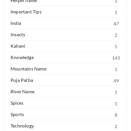
Helper name
1
Important Tips
1
India
47
Insects
2
Kahani
5
Knowledge
145
Mountains Name
1
Puja Patha
49
River Name
1
Spices
1
Sports
8
Technology
2