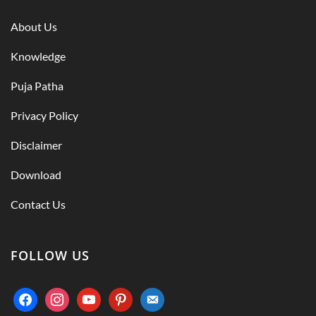
About Us
Knowledge
Puja Patha
Privacy Policy
Disclaimer
Download
Contact Us
FOLLOW US
facebook
instagram
youtube
pinterest
email-