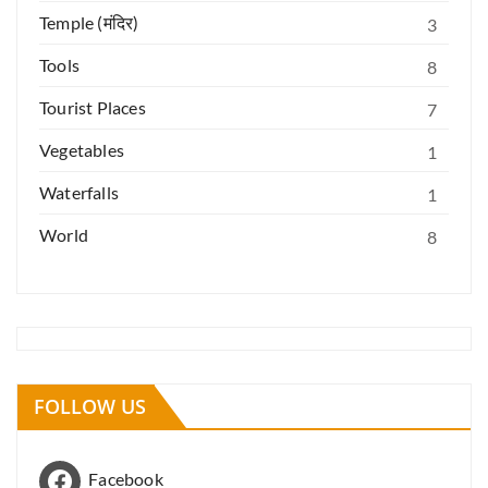
Temple (मंदिर)
3
Tools
8
Tourist Places
7
Vegetables
1
Waterfalls
1
World
8
FOLLOW US
Facebook