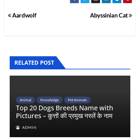
Post
Aardwolf
Abyssinian Cat
navigation
RELATED POST
Animal
Knowledge
Pet Animals
Top 20 Dogs Breeds Name with
Pictures – कुत्तों की प्रमुख नस्लें के नाम
ADMIN