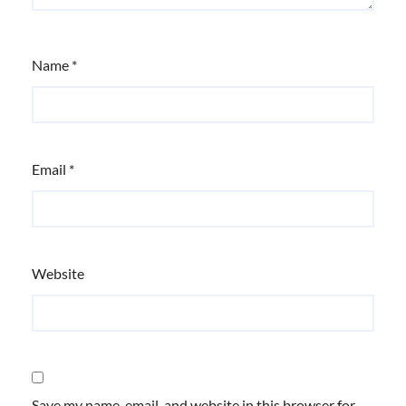
Name
*
Email
*
Website
Save my name, email, and website in this browser for