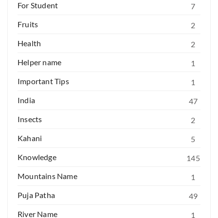
For Student
7
Fruits
2
Health
2
Helper name
1
Important Tips
1
India
47
Insects
2
Kahani
5
Knowledge
145
Mountains Name
1
Puja Patha
49
River Name
1