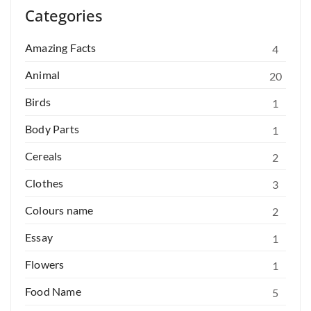
Categories
Amazing Facts
4
Animal
20
Birds
1
Body Parts
1
Cereals
2
Clothes
3
Colours name
2
Essay
1
Flowers
1
Food Name
5