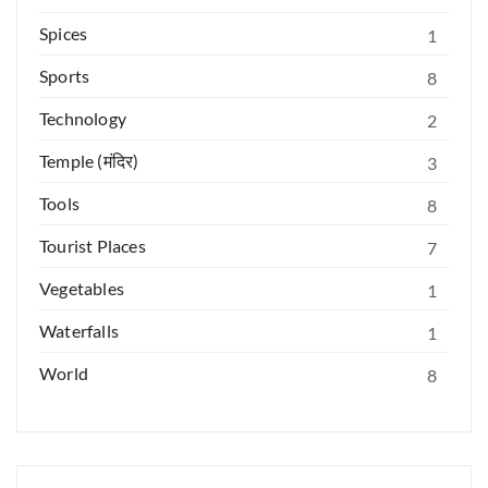
Spices
1
Sports
8
Technology
2
Temple (मंदिर)
3
Tools
8
Tourist Places
7
Vegetables
1
Waterfalls
1
World
8