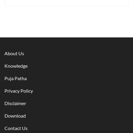
About Us
Knowledge
Puja Patha
Privacy Policy
Disclaimer
Download
Contact Us