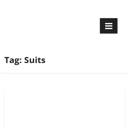
Skip
to
content
Tag:
Suits