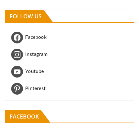
FOLLOW US
Facebook
Instagram
Youtube
Pinterest
FACEBOOK