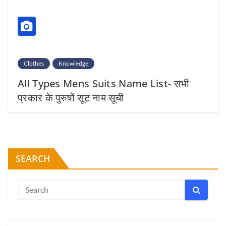
Clothes
Knowledge
All Types Mens Suits Name List- सभी
प्रकार के पुरुषों सूट नाम सूची
SEARCH