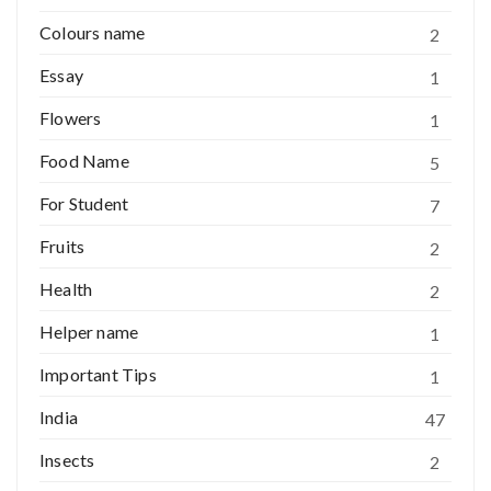
Colours name
2
Essay
1
Flowers
1
Food Name
5
For Student
7
Fruits
2
Health
2
Helper name
1
Important Tips
1
India
47
Insects
2