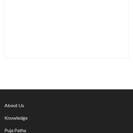
About Us
Knowledge
Puja Patha