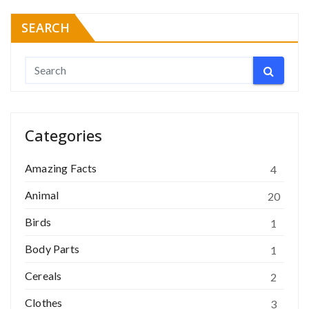
SEARCH
Categories
Amazing Facts
4
Animal
20
Birds
1
Body Parts
1
Cereals
2
Clothes
3