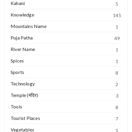
Kahani
5
Knowledge
145
Mountains Name
1
Puja Patha
49
River Name
1
Spices
1
Sports
8
Technology
2
Temple (मंदिर)
3
Tools
8
Tourist Places
7
Vegetables
1