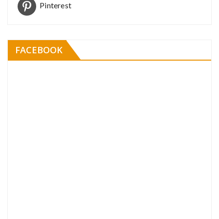
Pinterest
FACEBOOK