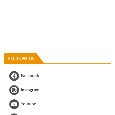
FOLLOW US
Facebook
Instagram
Youtube