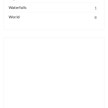
Waterfalls
1
World
8