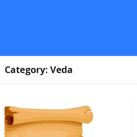
Category:
Veda