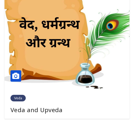
Veda
Veda and Upveda